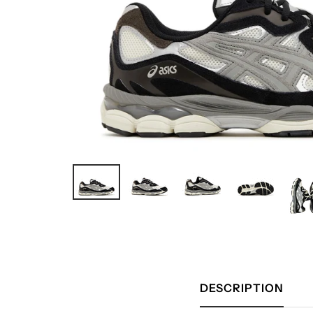
DESCRIPTION