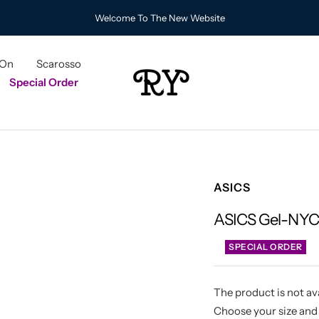
Welcome To The New Website
 On
Scarosso
RY
Special Order
ASICS
ASICS Gel-NYC 
SPECIAL ORDER
The product is not ava
Choose your size and 