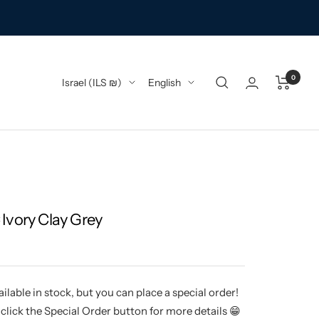
0
Country/region
Language
Israel (ILS ₪)
English
Ivory Clay Grey
ilable in stock, but you can place a special order!
click the Special Order button for more details 😁