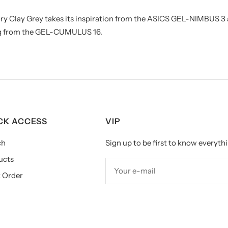
ry Clay Grey takes its inspiration from the ASICS GEL-NIMBUS 
ing from the GEL-CUMULUS 16.
CK ACCESS
VIP
ch
Sign up to be first to know everythi
ucts
Your e-mail
 Order