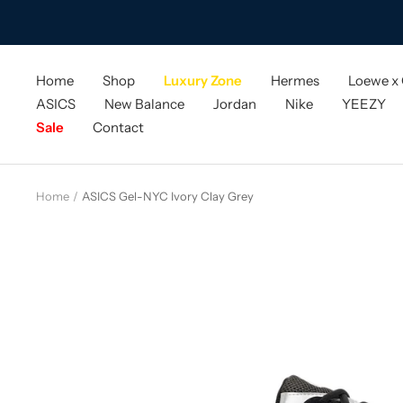
Skip
to
content
Home
Shop
Luxury Zone
Hermes
Loewe x
ASICS
New Balance
Jordan
Nike
YEEZY
Sale
Contact
Home
ASICS Gel-NYC Ivory Clay Grey