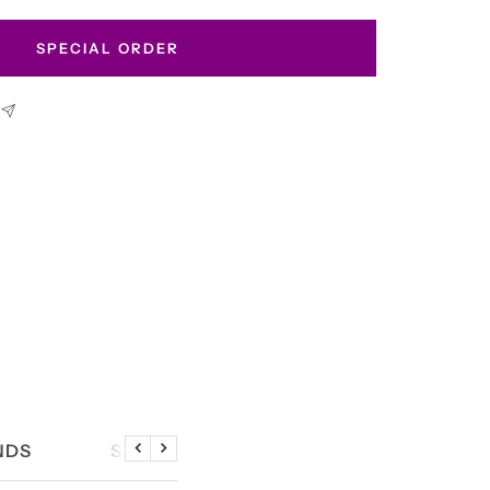
SPECIAL ORDER
NDS
SIZE CHART
Previous
Next