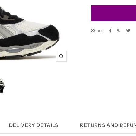
Share
Zoom
DELIVERY DETAILS
RETURNS AND REFU