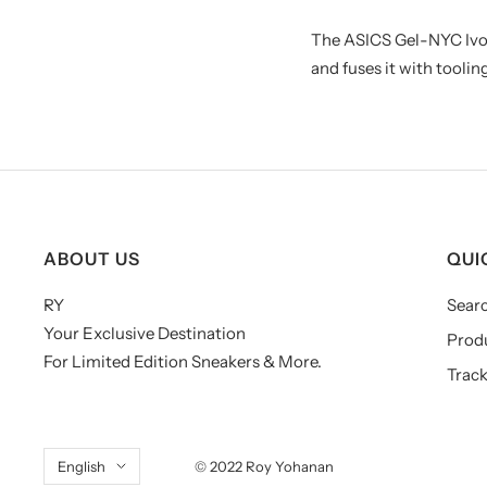
The ASICS Gel-NYC Ivo
and fuses it with tool
ABOUT US
QUI
RY
Sear
Your Exclusive Destination
Prod
For Limited Edition Sneakers & More.
Track
Language
English
© 2022 Roy Yohanan