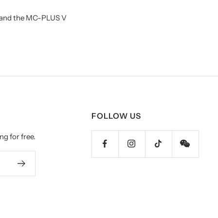
3 and the MC-PLUS V
FOLLOW US
ng for free.