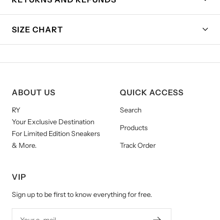
SIZE CHART
ABOUT US
QUICK ACCESS
RY
Search
Your Exclusive Destination
Products
For Limited Edition Sneakers
& More.
Track Order
VIP
Sign up to be first to know everything for free.
Your e-mail