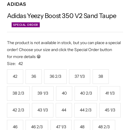
ADIDAS
Adidas Yeezy Boost 350 V2 Sand Taupe
SPECIAL ORDER
The product is not available in stock, but you can place a special
order! Choose your size and click the Special Order button
for more details 😁
Size:
42
42
36
36 2/3
37 1/3
38
38 2/3
39 1/3
40
40 2/3
41 1/3
42 2/3
43 1/3
44
44 2/3
45 1/3
46
46 2/3
47 1/3
48
48 2/3