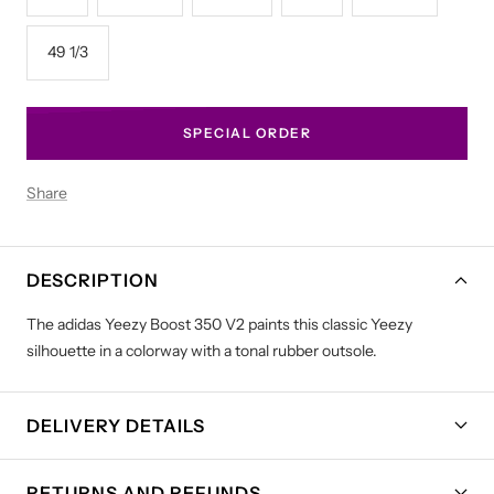
49 1/3
SPECIAL ORDER
Share
DESCRIPTION
The adidas Yeezy Boost 350 V2 paints this classic Yeezy
silhouette in a colorway with a tonal rubber outsole.
DELIVERY DETAILS
RETURNS AND REFUNDS