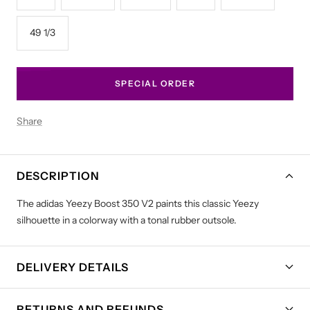
49 1/3
SPECIAL ORDER
Share
DESCRIPTION
The adidas Yeezy Boost 350 V2 paints this classic Yeezy
silhouette in a colorway with a tonal rubber outsole.
DELIVERY DETAILS
RETURNS AND REFUNDS