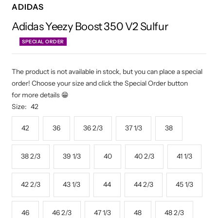
ADIDAS
Adidas Yeezy Boost 350 V2 Sulfur
SPECIAL ORDER
The product is not available in stock, but you can place a special
order! Choose your size and click the Special Order button
for more details 😁
Size:
42
42
36
36 2/3
37 1/3
38
38 2/3
39 1/3
40
40 2/3
41 1/3
42 2/3
43 1/3
44
44 2/3
45 1/3
46
46 2/3
47 1/3
48
48 2/3