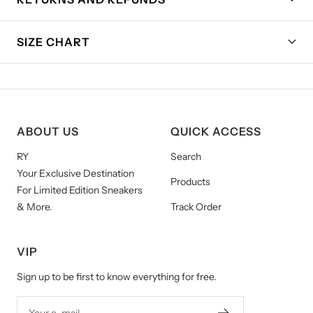
SIZE CHART
ABOUT US
QUICK ACCESS
RY
Search
Your Exclusive Destination
Products
For Limited Edition Sneakers
& More.
Track Order
VIP
Sign up to be first to know everything for free.
Your e-mail