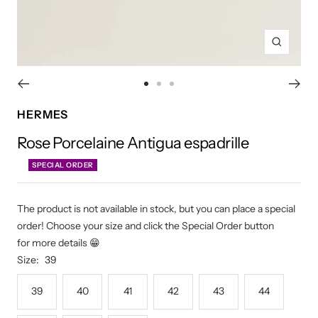
Zoom
Go
Go
Go
to
to
to
HERMES
slide
slide
slide
Rose Porcelaine Antigua espadrille
1
2
3
SPECIAL ORDER
The product is not available in stock, but you can place a special
order! Choose your size and click the Special Order button
for more details 😁
Size:
39
39
40
41
42
43
44