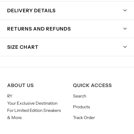
DELIVERY DETAILS
RETURNS AND REFUNDS
SIZE CHART
ABOUT US
QUICK ACCESS
RY
Search
Your Exclusive Destination
Products
For Limited Edition Sneakers
& More.
Track Order