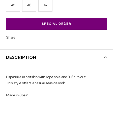
45
46
47
SPECIAL ORDER
Share
DESCRIPTION
Espadrille in calfskin with rope sole and "H" cut-out.
This style offers a casual seaside look.
Made in Spain