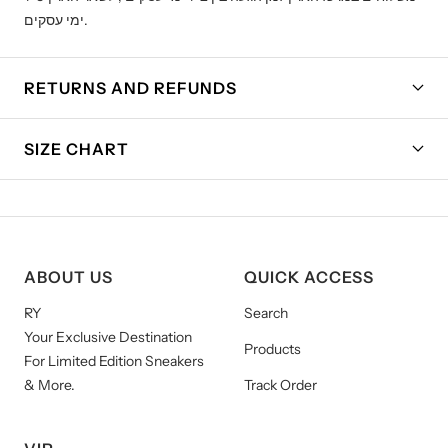
ימי עסקים.
RETURNS AND REFUNDS
SIZE CHART
ABOUT US
QUICK ACCESS
RY
Search
Your Exclusive Destination
Products
For Limited Edition Sneakers
& More.
Track Order