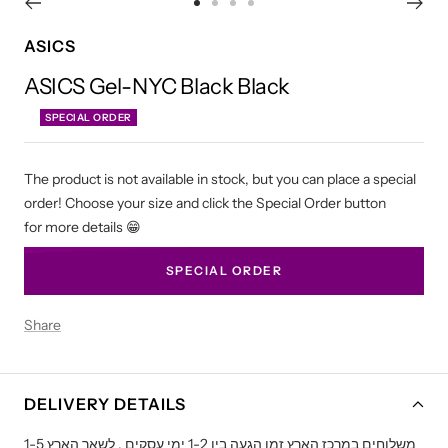
Go
Go
Go
Go
to
to
to
to
ASICS
slide
slide
slide
slide
ASICS Gel-NYC Black Black
1
2
3
4
SPECIAL ORDER
The product is not available in stock, but you can place a special
order! Choose your size and click the Special Order button
for more details 😁
SPECIAL ORDER
Share
DELIVERY DETAILS
משלוחים במרכז הארץ זמן הגעה בין 1-2 ימי עסקים , לשאר הארץ 1-5