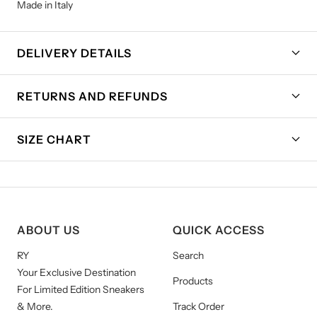
Made in Italy
DELIVERY DETAILS
RETURNS AND REFUNDS
SIZE CHART
ABOUT US
QUICK ACCESS
RY
Search
Your Exclusive Destination
Products
For Limited Edition Sneakers
& More.
Track Order