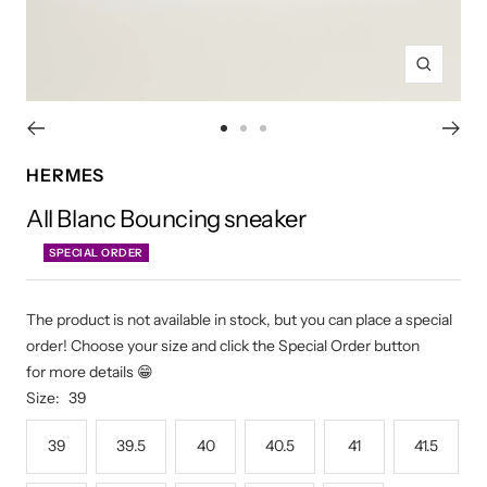
Zoom
Go
Go
Go
to
to
to
HERMES
slide
slide
slide
All Blanc Bouncing sneaker
1
2
3
SPECIAL ORDER
The product is not available in stock, but you can place a special
order! Choose your size and click the Special Order button
for more details 😁
Size:
39
39
39.5
40
40.5
41
41.5