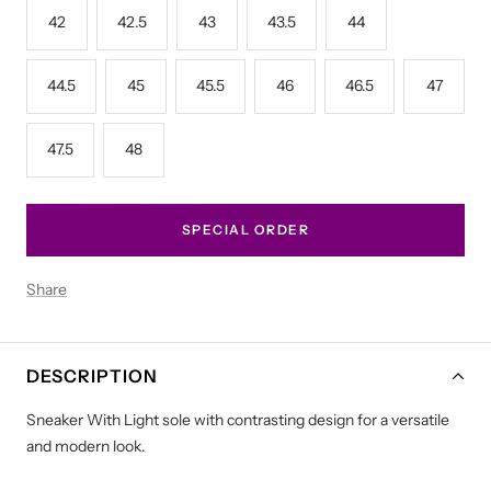
42
42.5
43
43.5
44
44.5
45
45.5
46
46.5
47
47.5
48
SPECIAL ORDER
Share
DESCRIPTION
Sneaker With Light sole with contrasting design for a versatile
and modern look.