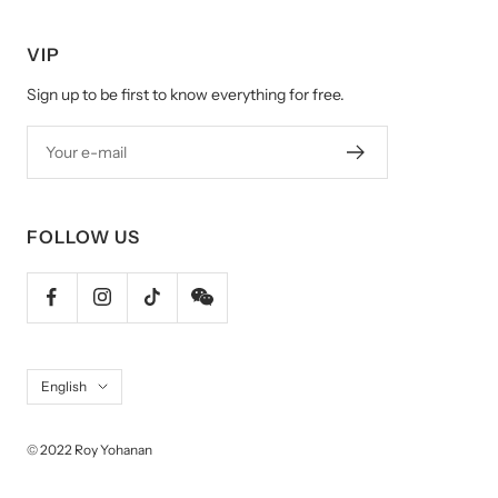
VIP
Sign up to be first to know everything for free.
Your e-mail
FOLLOW US
Language
English
© 2022 Roy Yohanan