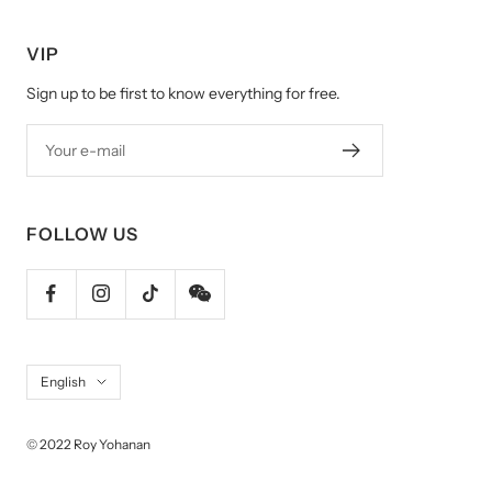
VIP
Sign up to be first to know everything for free.
Your e-mail
FOLLOW US
Language
English
© 2022 Roy Yohanan