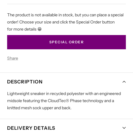
The product is not available in stock, but you can place a special
order! Choose your size and click the Special Order button
for more details 😁
SPECIAL ORDER
Share
DESCRIPTION
Lightweight sneaker in recycled polyester with an engineered
midsole featuring the CloudTec® Phase technology and a
knitted mesh sock upper and back.
DELIVERY DETAILS