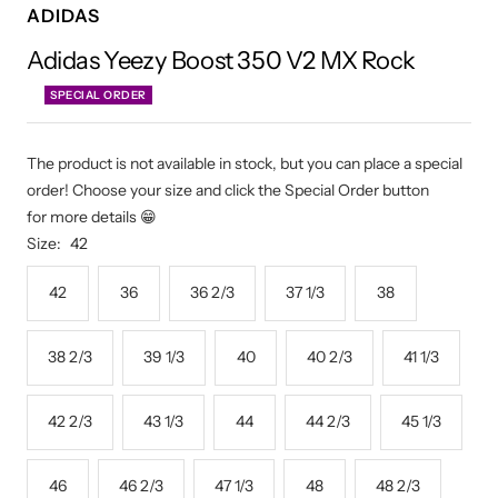
ADIDAS
Adidas Yeezy Boost 350 V2 MX Rock
SPECIAL ORDER
The product is not available in stock, but you can place a special
order! Choose your size and click the Special Order button
for more details 😁
Size:
42
42
36
36 2/3
37 1/3
38
38 2/3
39 1/3
40
40 2/3
41 1/3
42 2/3
43 1/3
44
44 2/3
45 1/3
46
46 2/3
47 1/3
48
48 2/3