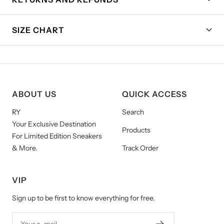
SIZE CHART
ABOUT US
QUICK ACCESS
RY
Search
Your Exclusive Destination
Products
For Limited Edition Sneakers
& More.
Track Order
VIP
Sign up to be first to know everything for free.
Your e-mail