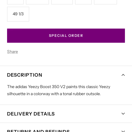
49 1/3
SPECIAL ORDER
Share
DESCRIPTION
The adidas Yeezy Boost 350 V2 paints this classic Yeezy
silhouette in a colorway with a tonal rubber outsole.
DELIVERY DETAILS
RETURNS AND REFUNDS