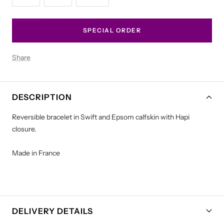
SPECIAL ORDER
Share
DESCRIPTION
Reversible bracelet in Swift and Epsom calfskin with Hapi
closure.
Made in France
DELIVERY DETAILS