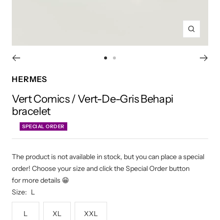
Zoom
Go
Go
to
to
HERMES
slide
slide
Vert Comics / Vert-De-Gris Behapi
1
2
bracelet
SPECIAL ORDER
The product is not available in stock, but you can place a special
order! Choose your size and click the Special Order button
for more details 😁
Size:
L
L
XL
XXL