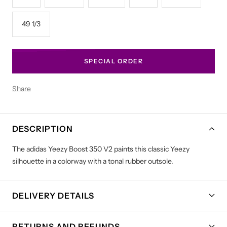
49 1/3
SPECIAL ORDER
Share
DESCRIPTION
The adidas Yeezy Boost 350 V2 paints this classic Yeezy
silhouette in a colorway with a tonal rubber outsole.
DELIVERY DETAILS
RETURNS AND REFUNDS