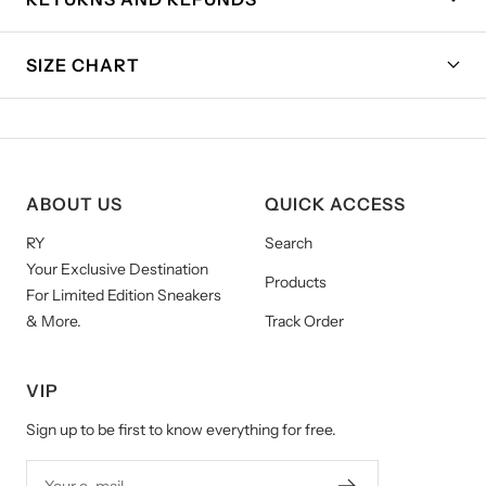
SIZE CHART
ABOUT US
QUICK ACCESS
RY
Search
Your Exclusive Destination
Products
For Limited Edition Sneakers
& More.
Track Order
VIP
Sign up to be first to know everything for free.
Your e-mail