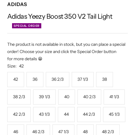
ADIDAS
Adidas Yeezy Boost 350 V2 Tail Light
SPECIAL ORDER
The product is not available in stock, but you can place a special
order! Choose your size and click the Special Order button
for more details 😁
Size:
42
42
36
36 2/3
37 1/3
38
38 2/3
39 1/3
40
40 2/3
41 1/3
42 2/3
43 1/3
44
44 2/3
45 1/3
46
46 2/3
47 1/3
48
48 2/3