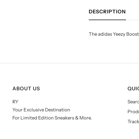
DESCRIPTION
The adidas Yeezy Boost 
ABOUT US
QUI
RY
Sear
Your Exclusive Destination
Prod
For Limited Edition Sneakers & More.
Track