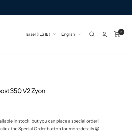
0
Country/region
Language
Israel (ILS ₪)
English
oost 350 V2 Zyon
ilable in stock, but you can place a special order!
click the Special Order button for more details 😁