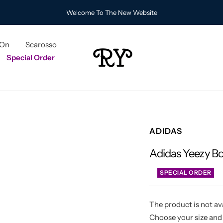
Welcome To The New Website
 On
Scarosso
RY
Special Order
ADIDAS
Adidas Yeezy B
SPECIAL ORDER
The product is not ava
Choose your size and 