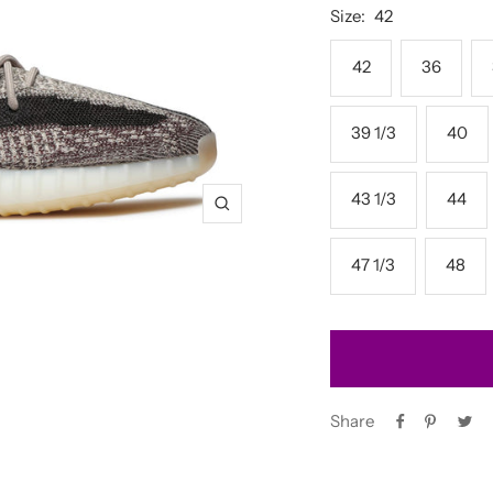
Size:
42
42
36
39 1/3
40
43 1/3
44
Zoom
47 1/3
48
Share