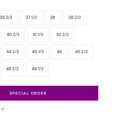
36 2/3
37 1/3
38
38 2/3
40 2/3
41 1/3
42 2/3
44 2/3
45 1/3
46
46 2/3
48 2/3
49 1/3
SPECIAL ORDER