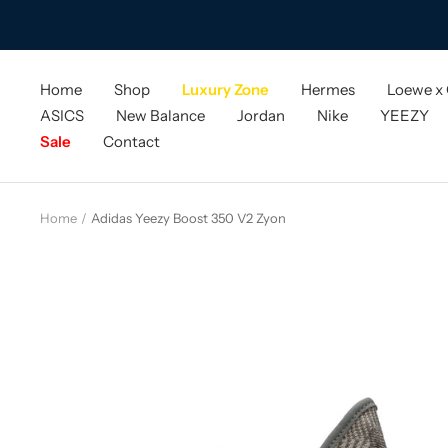
Skip
to
content
Home
Shop
Luxury Zone
Hermes
Loewe x
ASICS
New Balance
Jordan
Nike
YEEZY
Sale
Contact
Home
Adidas Yeezy Boost 350 V2 Zyon