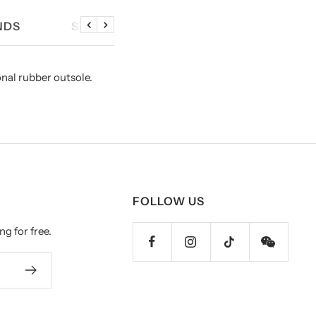
NDS
SIZE CHART
Previous
Next
onal rubber outsole.
FOLLOW US
ng for free.