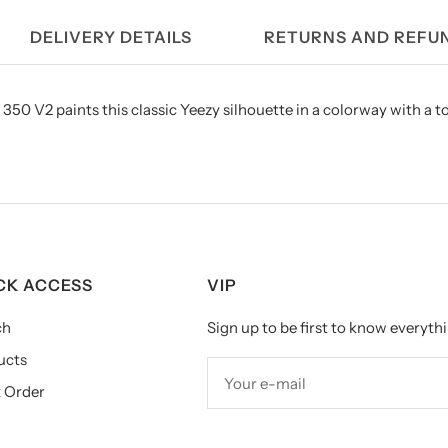
DELIVERY DETAILS
RETURNS AND REFU
350 V2 paints this classic Yeezy silhouette in a colorway with a t
CK ACCESS
VIP
ch
Sign up to be first to know everythi
ucts
Your e-mail
 Order