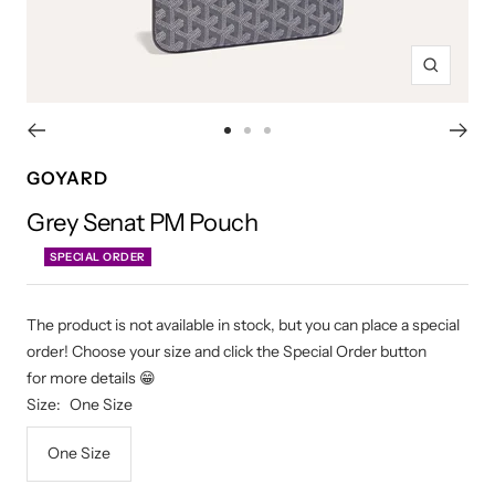
Zoom
Go
Go
Go
to
to
to
GOYARD
slide
slide
slide
Grey Senat PM Pouch
1
2
3
SPECIAL ORDER
The product is not available in stock, but you can place a special
order! Choose your size and click the Special Order button
for more details 😁
Size:
One Size
One Size