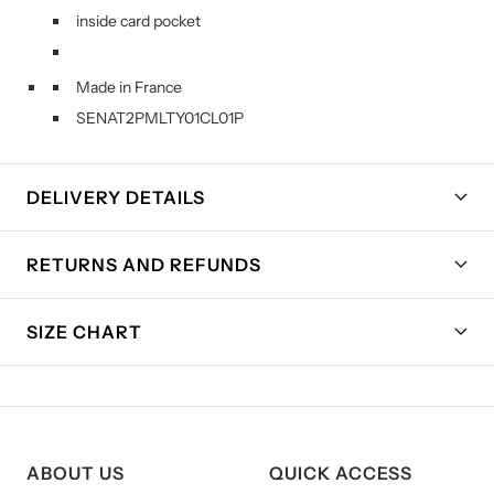
inside card pocket
Made in France
SENAT2PMLTY01CL01P
DELIVERY DETAILS
RETURNS AND REFUNDS
SIZE CHART
ABOUT US
QUICK ACCESS