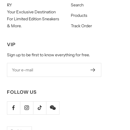
RY
Search
Your Exclusive Destination
Products
For Limited Edition Sneakers
& More.
Track Order
VIP
Sign up to be first to know everything for free.
Your e-mail
FOLLOW US
Language