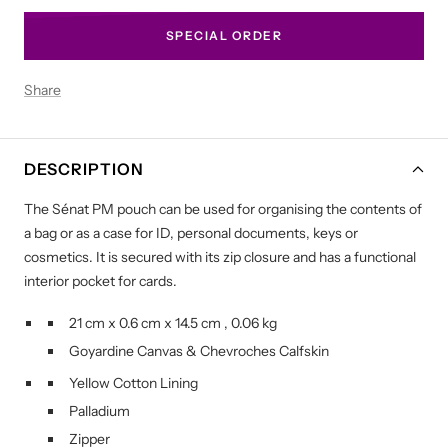
SPECIAL ORDER
Share
DESCRIPTION
The Sénat PM pouch can be used for organising the contents of
a bag or as a case for ID, personal documents, keys or
cosmetics. It is secured with its zip closure and has a functional
interior pocket for cards.
21 cm
x
0.6 cm
x
14.5 cm
,
0.06 kg
Goyardine Canvas
&
Chevroches Calfskin
Yellow Cotton Lining
Palladium
Zipper