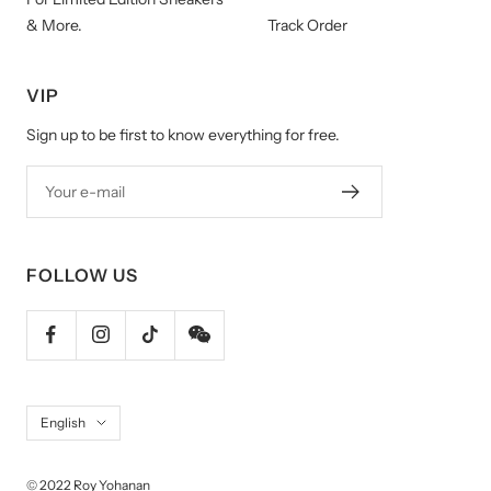
& More.
Track Order
VIP
Sign up to be first to know everything for free.
Your e-mail
FOLLOW US
Language
English
© 2022 Roy Yohanan