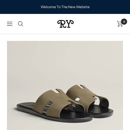
Skip
Welcome To The New Website
to
content
0
RY
Navigation