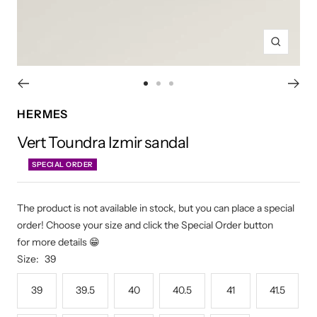
Zoom
Go
Go
Go
to
to
to
HERMES
slide
slide
slide
Vert Toundra Izmir sandal
1
2
3
SPECIAL ORDER
The product is not available in stock, but you can place a special
order! Choose your size and click the Special Order button
for more details 😁
Size:
39
39
39.5
40
40.5
41
41.5