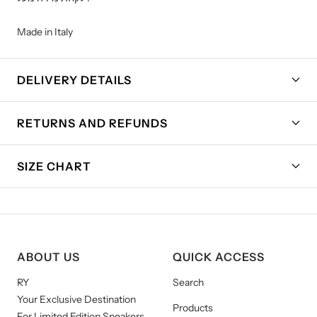
Made in Italy
DELIVERY DETAILS
RETURNS AND REFUNDS
SIZE CHART
ABOUT US
QUICK ACCESS
RY
Search
Your Exclusive Destination
Products
For Limited Edition Sneakers