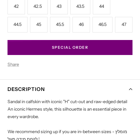
42
42.5
43
43.5
44
44.5
45
45.5
46
46.5
47
SPECIAL ORDER
Share
DESCRIPTION
Sandal in calfskin with iconic "H" cut-out and raw-edged detail
An iconic Hermes style, this silhouette is an essential piece in
every wardrobe.
We recommend sizing up if you are in-between sizes - מומלץ
לקחת מידה מעל !