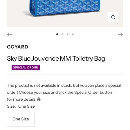
Zoom
Go
Go
Go
Go
to
to
to
to
GOYARD
slide
slide
slide
slide
Sky Blue Jouvence MM Toiletry Bag
1
2
3
4
SPECIAL ORDER
The product is not available in stock, but you can place a special
order! Choose your size and click the Special Order button
for more details 😁
Size:
One Size
One Size