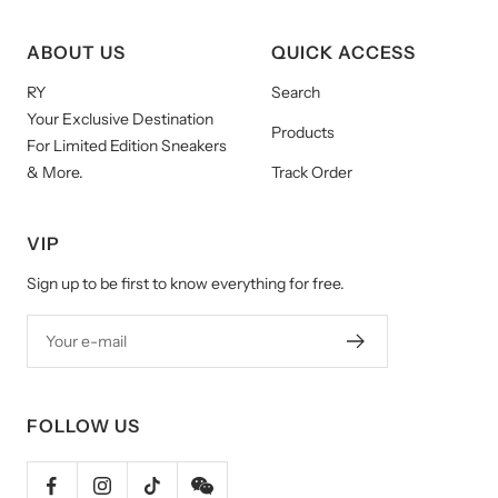
ABOUT US
QUICK ACCESS
RY
Search
Your Exclusive Destination
Products
For Limited Edition Sneakers
& More.
Track Order
VIP
Sign up to be first to know everything for free.
Your e-mail
FOLLOW US