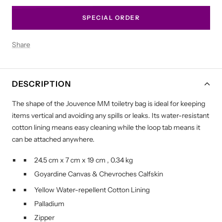
SPECIAL ORDER
Share
DESCRIPTION
The shape of the Jouvence MM toiletry bag is ideal for keeping
items vertical and avoiding any spills or leaks. Its water-resistant
cotton lining means easy cleaning while the loop tab means it
can be attached anywhere.
24.5 cm
x
7 cm
x
19 cm
,
0.34 kg
Goyardine Canvas
&
Chevroches Calfskin
Yellow Water-repellent Cotton Lining
Palladium
Zipper