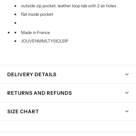
outside zip pocket, leather loop tab with 2 air holes
flat inside pocket
Made in France
JOUVENMMLTY51CL51P
DELIVERY DETAILS
RETURNS AND REFUNDS
SIZE CHART