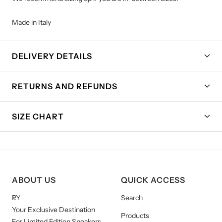
Made in Italy
DELIVERY DETAILS
RETURNS AND REFUNDS
SIZE CHART
ABOUT US
QUICK ACCESS
RY
Search
Your Exclusive Destination
Products
For Limited Edition Sneakers