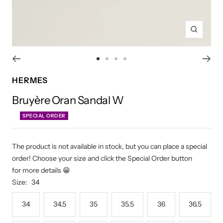
Zoom
Go
Go
Go
Go
to
to
to
to
HERMES
slide
slide
slide
slide
Bruyère Oran Sandal W
1
2
3
4
SPECIAL ORDER
The product is not available in stock, but you can place a special
order! Choose your size and click the Special Order button
for more details 😁
Size:
34
34
34.5
35
35.5
36
36.5