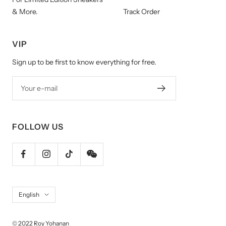
& More.
Track Order
VIP
Sign up to be first to know everything for free.
Your e-mail
FOLLOW US
Language
English
© 2022 Roy Yohanan