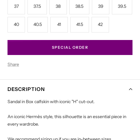
37
37.5
38
38.5
39
39.5
40
40.5
41
41.5
42
SPECIAL ORDER
Share
DESCRIPTION
Sandal in Box calfskin with iconic "H" cut-out.
An iconic Hermès style, this silhouette is an essential piece in
every wardrobe.
We recommend sizing up if you are in-between sizes.