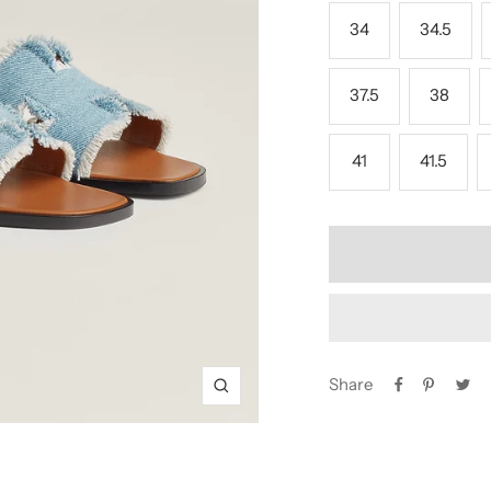
34
34.5
37.5
38
41
41.5
Share
Zoom