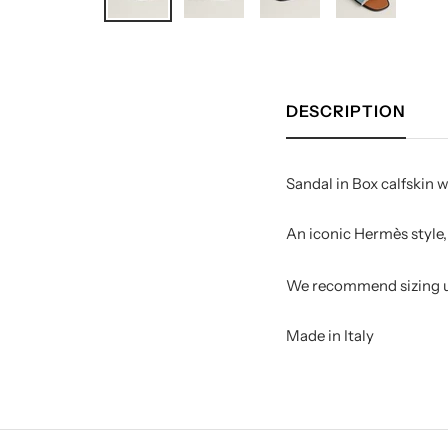
DESCRIPTION
Sandal in Box calfskin w
An iconic Hermès style, 
We recommend sizing up
Made in Italy