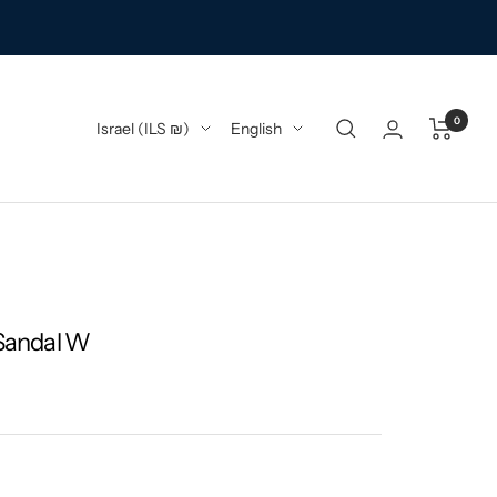
0
Country/region
Language
Israel (ILS ₪)
English
 Sandal W