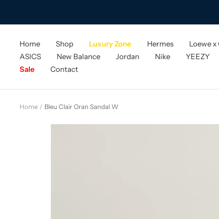
Skip
to
content
Home
Shop
Luxury Zone
Hermes
Loewe x
ASICS
New Balance
Jordan
Nike
YEEZY
Sale
Contact
Home
Bleu Clair Oran Sandal W