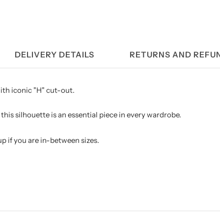
DELIVERY DETAILS
RETURNS AND REFU
ith iconic "H" cut-out.
this silhouette is an essential piece in every wardrobe.
 if you are in-between sizes.