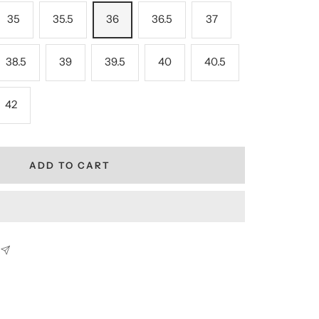
35
35.5
36
36.5
37
38.5
39
39.5
40
40.5
42
ADD TO CART