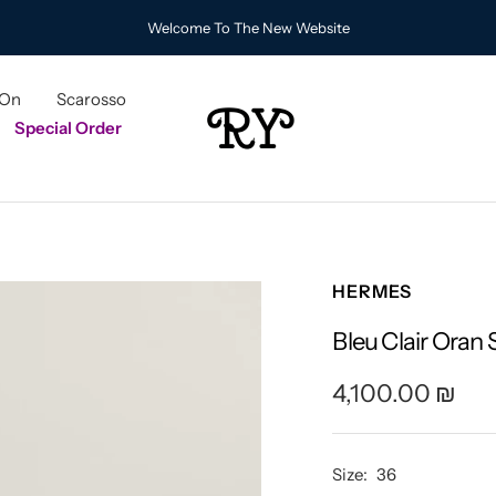
Welcome To The New Website
 On
Scarosso
RY
Special Order
HERMES
Bleu Clair Oran
Sale
4,100.00 ₪
price
Size:
36