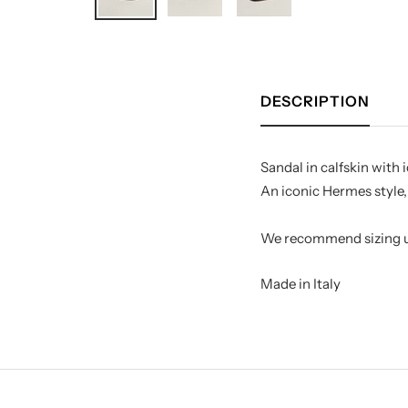
DESCRIPTION
Sandal in calfskin with
An iconic Hermes style, 
Made in Italy