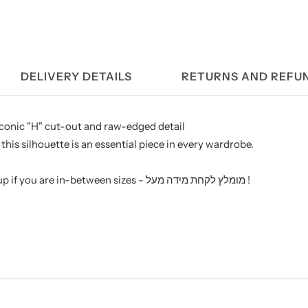
DELIVERY DETAILS
RETURNS AND REFU
 iconic "H" cut-out and raw-edged detail
this silhouette is an essential piece in every wardrobe.
We recommend sizing up if you are in-between sizes - מומלץ לקחת מידה מעל !