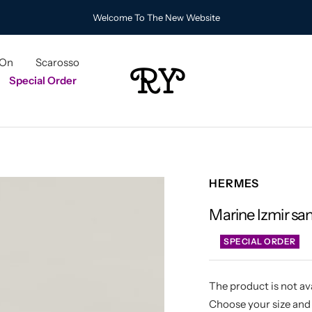
Welcome To The New Website
 On
Scarosso
RY
Special Order
HERMES
Marine Izmir sa
SPECIAL ORDER
The product is not ava
Choose your size and 