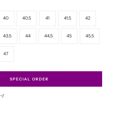
40
40.5
41
41.5
42
43.5
44
44.5
45
45.5
47
SPECIAL ORDER