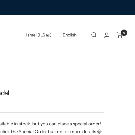
0
Country/region
Language
Israel (ILS ₪)
English
ndal
ilable in stock, but you can place a special order!
click the Special Order button for more details 😁