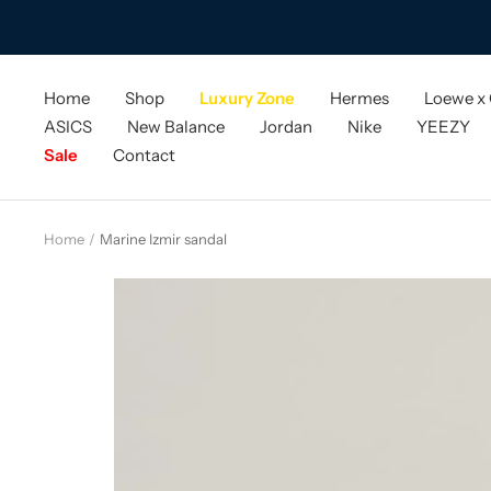
Skip
to
content
Home
Shop
Luxury Zone
Hermes
Loewe x
ASICS
New Balance
Jordan
Nike
YEEZY
Sale
Contact
Home
Marine Izmir sandal