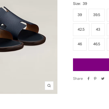
Size:
39
39
39.5
42.5
43
46
46.5
Share
Zoom