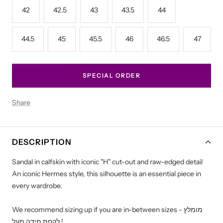
42
42.5
43
43.5
44
44.5
45
45.5
46
46.5
47
SPECIAL ORDER
Share
DESCRIPTION
Sandal in calfskin with iconic "H" cut-out and raw-edged detail
An iconic Hermes style, this silhouette is an essential piece in
every wardrobe.
We recommend sizing up if you are in-between sizes - מומלץ
לקחת מידה מעל !