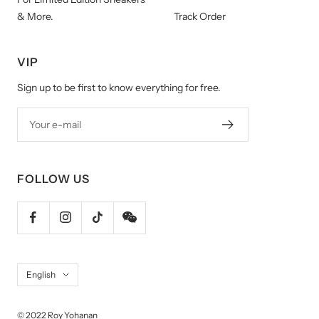
& More.
Track Order
VIP
Sign up to be first to know everything for free.
Your e-mail
FOLLOW US
Language
English
© 2022 Roy Yohanan