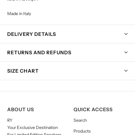
Made in Italy
DELIVERY DETAILS
RETURNS AND REFUNDS
SIZE CHART
ABOUT US
QUICK ACCESS
RY
Search
Your Exclusive Destination
Products
For Limited Edition Sneakers