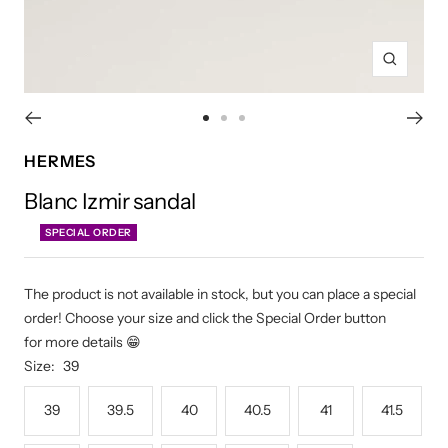
Zoom
Go
Go
Go
to
to
to
HERMES
slide
slide
slide
Blanc Izmir sandal
1
2
3
SPECIAL ORDER
The product is not available in stock, but you can place a special
order! Choose your size and click the Special Order button
for more details 😁
Size:
39
39
39.5
40
40.5
41
41.5