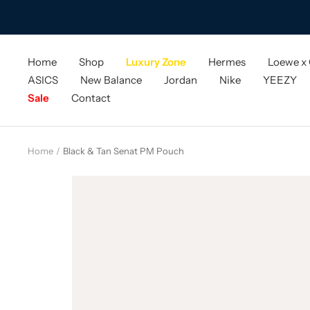
Skip
to
content
Home
Shop
Luxury Zone
Hermes
Loewe x
ASICS
New Balance
Jordan
Nike
YEEZY
Sale
Contact
Home
Black & Tan Senat PM Pouch