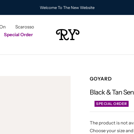
Welcome To The New Website
 On
Scarosso
RY
Special Order
GOYARD
Black & Tan Se
SPECIAL ORDER
The product is not ava
Choose your size and 