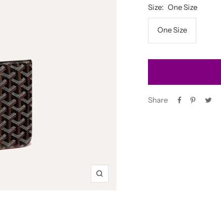
Size:
One Size
One Size
Share
Zoom