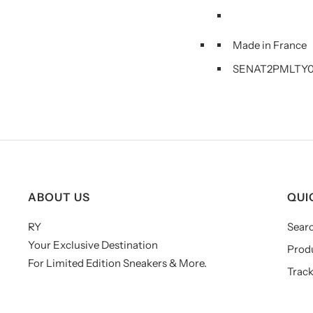
Made in France
SENAT2PMLTY0
ABOUT US
QUI
RY
Sear
Your Exclusive Destination
Prod
For Limited Edition Sneakers & More.
Track