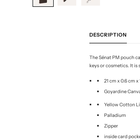
DESCRIPTION
The Sénat PM pouch can 
keys or cosmetics. It is
21 cm
x
0.6 cm
x
Goyardine Canv
Yellow Cotton L
Palladium
Zipper
inside card pock