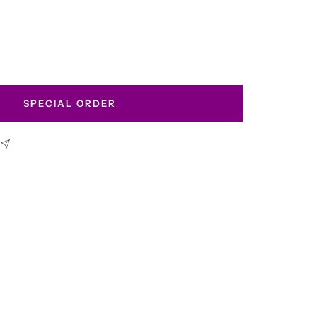
SPECIAL ORDER