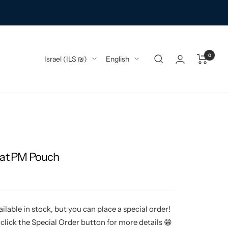
0
Country/region
Language
Israel (ILS ₪)
English
nat PM Pouch
ilable in stock, but you can place a special order!
click the Special Order button for more details 😁