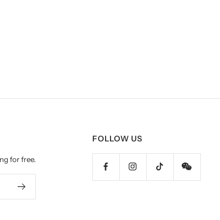
FOLLOW US
ng for free.