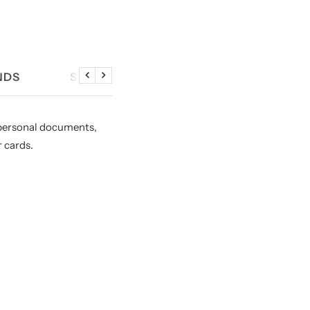
NDS
SIZE CHART
Previous
Next
, personal documents,
r cards.