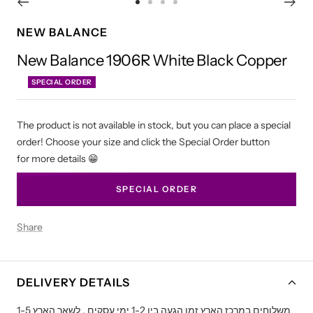
Go
Go
Go
Go
to
to
to
to
NEW BALANCE
slide
slide
slide
slide
New Balance 1906R White Black Copper
1
2
3
4
SPECIAL ORDER
The product is not available in stock, but you can place a special
order! Choose your size and click the Special Order button
for more details 😁
SPECIAL ORDER
Share
DELIVERY DETAILS
משלוחים במרכז הארץ זמן הגעה בין 1-2 ימי עסקים , לשאר הארץ 1-5