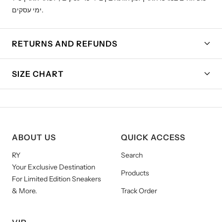
ימי עסקים.
RETURNS AND REFUNDS
SIZE CHART
ABOUT US
QUICK ACCESS
RY
Search
Your Exclusive Destination
Products
For Limited Edition Sneakers
& More.
Track Order