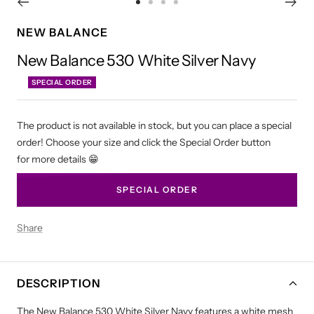
Go
Go
Go
Go
to
to
to
to
NEW BALANCE
slide
slide
slide
slide
New Balance 530 White Silver Navy
1
2
3
4
SPECIAL ORDER
The product is not available in stock, but you can place a special
order! Choose your size and click the Special Order button
for more details 😁
SPECIAL ORDER
Share
DESCRIPTION
The New Balance 530 White Silver Navy features a white mesh