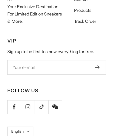
Your Exclusive Destination
Products
For Limited Edition Sneakers
& More.
Track Order
VIP
Sign up to be first to know everything for free.
Your e-mail
FOLLOW US
Language
English