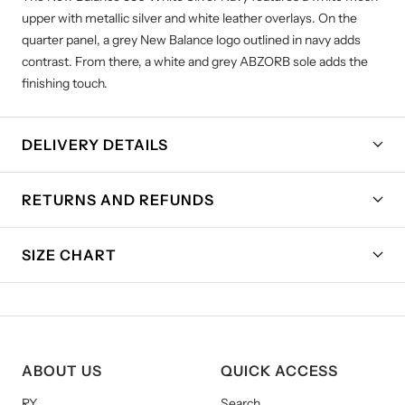
upper with metallic silver and white leather overlays. On the
quarter panel, a grey New Balance logo outlined in navy adds
contrast. From there, a white and grey ABZORB sole adds the
finishing touch.
DELIVERY DETAILS
RETURNS AND REFUNDS
SIZE CHART
ABOUT US
QUICK ACCESS
RY
Search