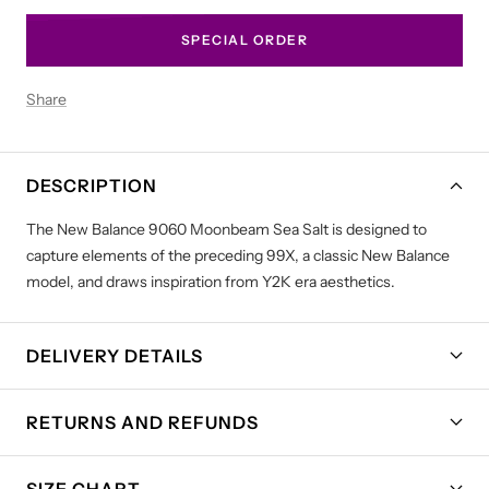
SPECIAL ORDER
Share
DESCRIPTION
The New Balance 9060 Moonbeam Sea Salt is designed to
capture elements of the preceding 99X, a classic New Balance
model, and draws inspiration from Y2K era aesthetics.
DELIVERY DETAILS
RETURNS AND REFUNDS
SIZE CHART