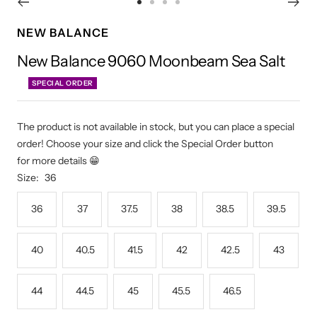
Go
Go
Go
Go
to
to
to
to
NEW BALANCE
slide
slide
slide
slide
New Balance 9060 Moonbeam Sea Salt
1
2
3
4
SPECIAL ORDER
The product is not available in stock, but you can place a special
order! Choose your size and click the Special Order button
for more details 😁
Size:
36
36
37
37.5
38
38.5
39.5
40
40.5
41.5
42
42.5
43
44
44.5
45
45.5
46.5