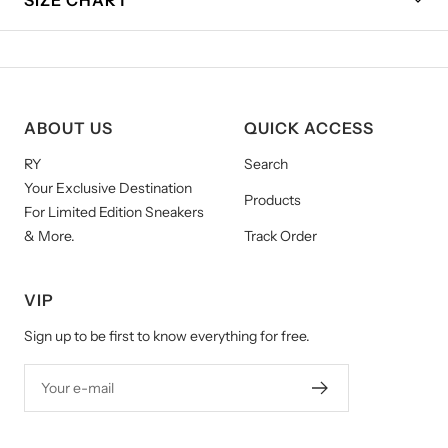
ABOUT US
QUICK ACCESS
RY
Search
Your Exclusive Destination
Products
For Limited Edition Sneakers
& More.
Track Order
VIP
Sign up to be first to know everything for free.
Your e-mail