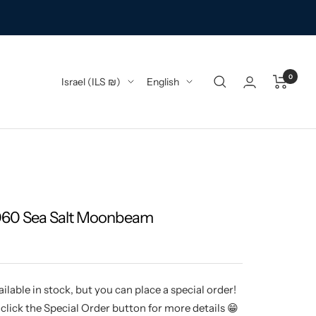
0
Country/region
Language
Israel (ILS ₪)
English
060 Sea Salt Moonbeam
ilable in stock, but you can place a special order!
click the Special Order button for more details 😁