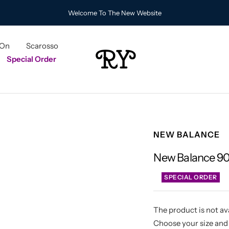
Welcome To The New Website
 On
Scarosso
RY
Special Order
NEW BALANCE
New Balance 9
SPECIAL ORDER
The product is not ava
Choose your size and 