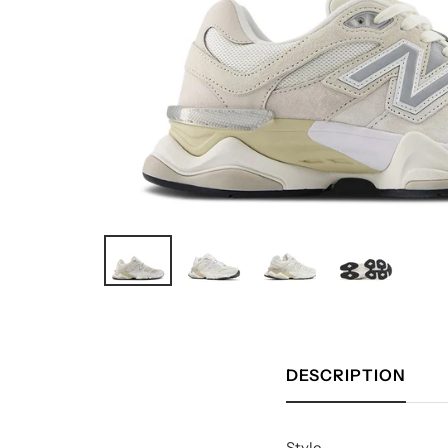
DESCRIPTION
Style