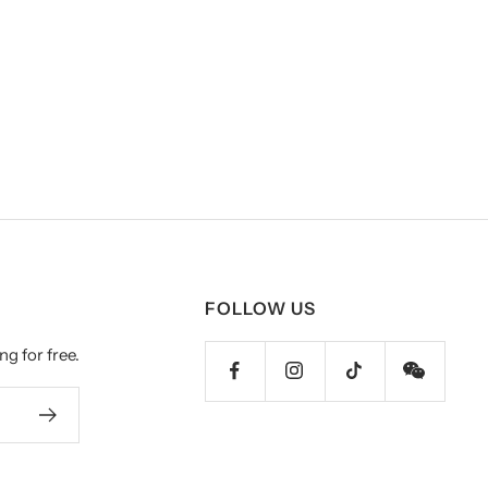
FOLLOW US
ng for free.