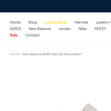
Skip
to
content
Home
Shop
Luxury Zone
Hermes
Loewe x
ASICS
New Balance
Jordan
Nike
YEEZY
Sale
Contact
Home
New Balance 9060 Sea Salt Moonbeam