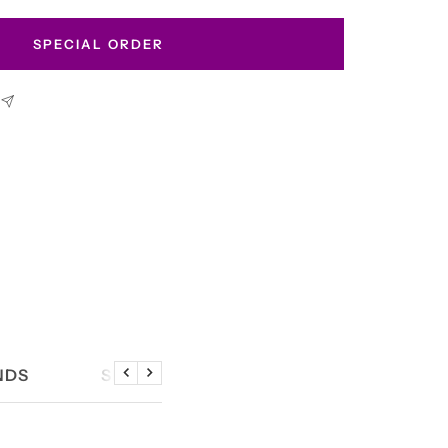
SPECIAL ORDER
NDS
SIZE CHART
Previous
Next