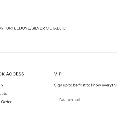
/TURTLEDOVE/SILVER METALLIC
CK ACCESS
VIP
ch
Sign up to be first to know everythi
ucts
Your e-mail
 Order