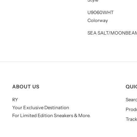
U9060WHT
Colorway
SEA SALT/MOONBEAM
ABOUT US
QUI
RY
Sear
Your Exclusive Destination
Prod
For Limited Edition Sneakers & More.
Track