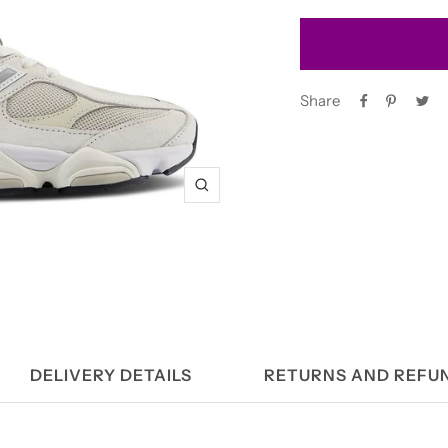
Share
Zoom
DELIVERY DETAILS
RETURNS AND REFU