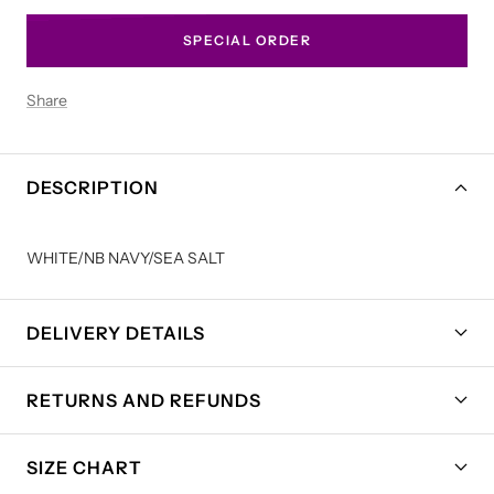
SPECIAL ORDER
Share
DESCRIPTION
WHITE/NB NAVY/SEA SALT
DELIVERY DETAILS
RETURNS AND REFUNDS
SIZE CHART