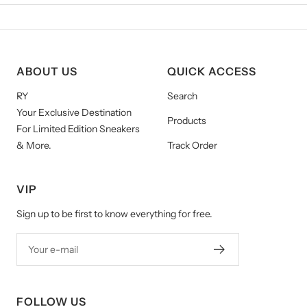
ABOUT US
QUICK ACCESS
RY
Search
Your Exclusive Destination
Products
For Limited Edition Sneakers
& More.
Track Order
VIP
Sign up to be first to know everything for free.
Your e-mail
FOLLOW US