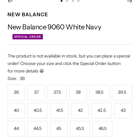
Go
Go
Go
Go
to
to
to
to
NEW BALANCE
slide
slide
slide
slide
New Balance 9060 White Navy
1
2
3
4
SPECIAL ORDER
The product is not available in stock, but you can place a special
order! Choose your size and click the Special Order button
for more details 😁
Size:
36
36
37
37.5
38
38.5
39.5
40
40.5
41.5
42
42.5
43
44
44.5
45
45.5
46.5