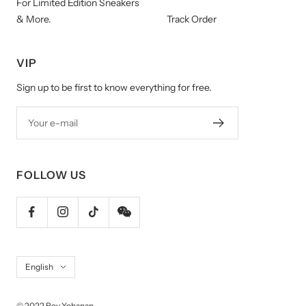
For Limited Edition Sneakers
& More.
Track Order
VIP
Sign up to be first to know everything for free.
Your e-mail
FOLLOW US
Language
English
© 2022 Roy Yohanan