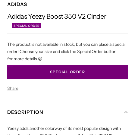
ADIDAS
Adidas Yeezy Boost 350 V2 Cinder
SPECIAL ORDER
The product is not available in stock, but you can place a special
order! Choose your size and click the Special Order button
for more details 😁
SPECIAL ORDER
Share
DESCRIPTION
Yeezy adds another colorway of its most popular design with