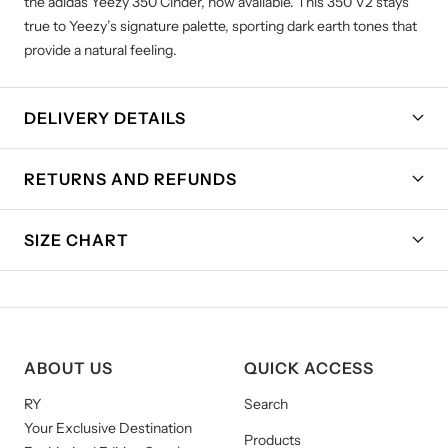
the adidas Yeezy 350 Cinder, now available. This 350 V2 stays
true to Yeezy’s signature palette, sporting dark earth tones that
provide a natural feeling.
DELIVERY DETAILS
RETURNS AND REFUNDS
SIZE CHART
ABOUT US
QUICK ACCESS
RY
Search
Your Exclusive Destination
Products